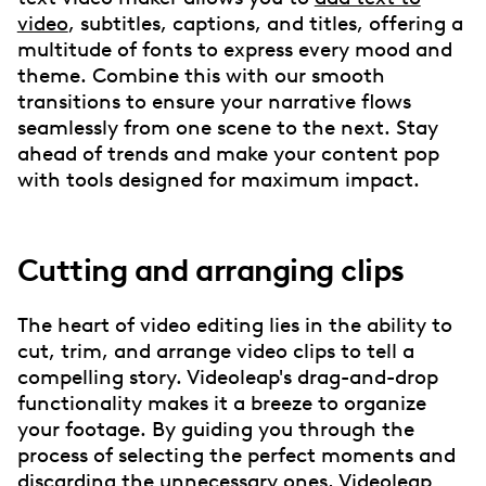
video
, subtitles, captions, and titles, offering a
multitude of fonts to express every mood and
theme. Combine this with our smooth
transitions to ensure your narrative flows
seamlessly from one scene to the next. Stay
ahead of trends and make your content pop
with tools designed for maximum impact.
Cutting and arranging clips
The heart of video editing lies in the ability to
cut, trim, and arrange video clips to tell a
compelling story. Videoleap's drag-and-drop
functionality makes it a breeze to organize
your footage. By guiding you through the
process of selecting the perfect moments and
discarding the unnecessary ones, Videoleap