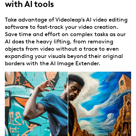
with AI tools
Take advantage of Videoleap’s AI video editing
software to fast-track your video creation.
Save time and effort on complex tasks as our
AI does the heavy lifting, from removing
objects from video without a trace to even
expanding your visuals beyond their original
borders with the AI Image Extender.