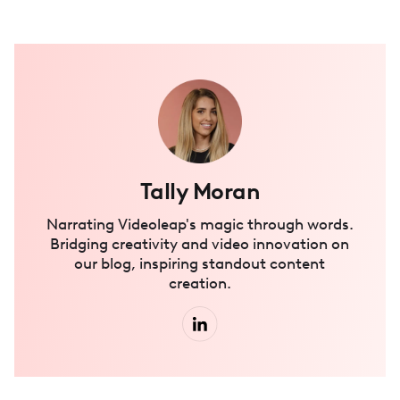
Tally Moran
Narrating Videoleap's magic through words.
Bridging creativity and video innovation on
our blog, inspiring standout content
creation.