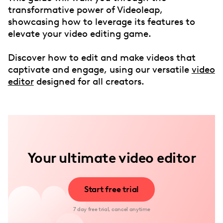
transformative power of Videoleap,
showcasing how to leverage its features to
elevate your video editing game.
Discover how to edit and make videos that
captivate and engage, using our versatile
video
editor
designed for all creators.
Your ultimate video editor
Start free trial
7 day free trial, cancel anytime