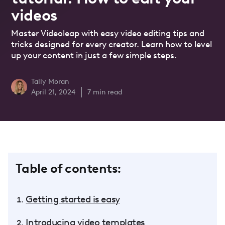
videos
Master Videoleap with easy video editing tips and
tricks designed for every creator. Learn how to level
up your content in just a few simple steps.
Tally Moran
April 21, 2024
7
min read
Table of contents:
Getting started is easy
Introducing video templates