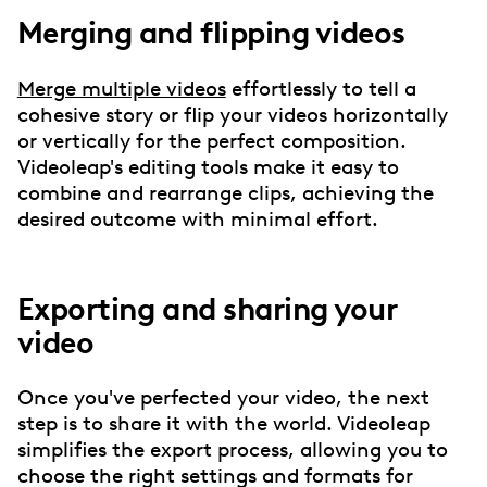
Merging and flipping videos
Merge multiple videos
effortlessly to tell a
cohesive story or flip your videos horizontally
or vertically for the perfect composition.
Videoleap's editing tools make it easy to
combine and rearrange clips, achieving the
desired outcome with minimal effort.
Exporting and sharing your
video
Once you've perfected your video, the next
step is to share it with the world. Videoleap
simplifies the export process, allowing you to
choose the right settings and formats for