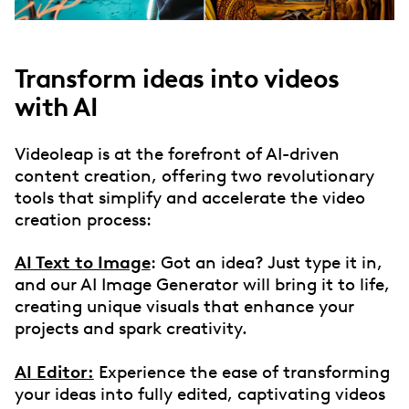
Transform ideas into videos
with AI
Videoleap is at the forefront of AI-driven
content creation, offering two revolutionary
tools that simplify and accelerate the video
creation process:
AI Text to Image
: Got an idea? Just type it in,
and our AI Image Generator will bring it to life,
creating unique visuals that enhance your
projects and spark creativity.
AI Editor:
Experience the ease of transforming
your ideas into fully edited, captivating videos