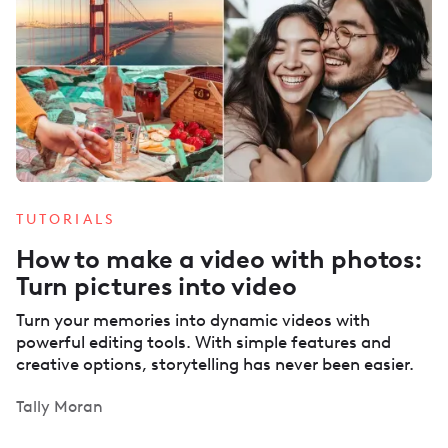
TUTORIALS
How to make a video with photos:
Turn pictures into video
Turn your memories into dynamic videos with
powerful editing tools. With simple features and
creative options, storytelling has never been easier.
Tally Moran