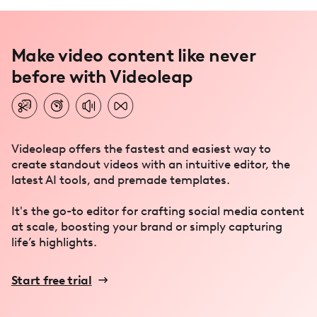
Make video content like never
before with Videoleap
Videoleap offers the fastest and easiest way to
create standout videos with an intuitive editor, the
latest AI tools, and premade templates.
It's the go-to editor for crafting social media content
at scale, boosting your brand or simply capturing
life’s highlights.
Start free trial