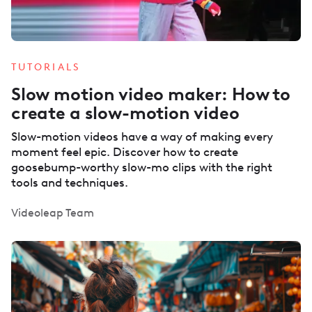
TUTORIALS
Slow motion video maker: How to
create a slow-motion video
Slow-motion videos have a way of making every
moment feel epic. Discover how to create
goosebump-worthy slow-mo clips with the right
tools and techniques.
Videoleap Team