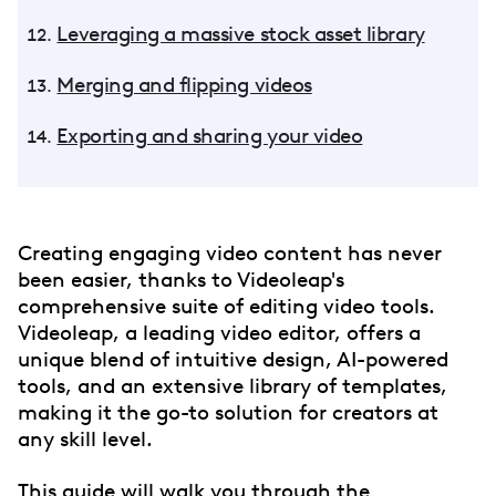
Leveraging a massive stock asset library
Merging and flipping videos
Exporting and sharing your video
Creating engaging video content has never
been easier, thanks to Videoleap's
comprehensive suite of editing video tools.
Videoleap, a leading video editor, offers a
unique blend of intuitive design, AI-powered
tools, and an extensive library of templates,
making it the go-to solution for creators at
any skill level.
This guide will walk you through the