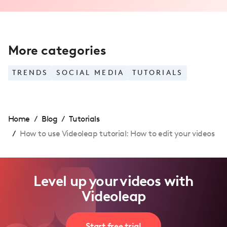
More categories
TRENDS
SOCIAL MEDIA
TUTORIALS
Home
/
Blog
/
Tutorials
/
How to use Videoleap tutorial: How to edit your videos
Level up your videos with
Videoleap
Start free trial