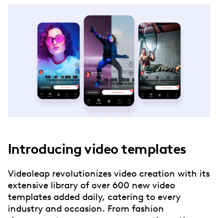
Introducing video templates
Videoleap revolutionizes video creation with its
extensive library of over 600 new video
templates added daily, catering to every
industry and occasion. From fashion