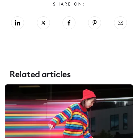
SHARE ON:
Related articles