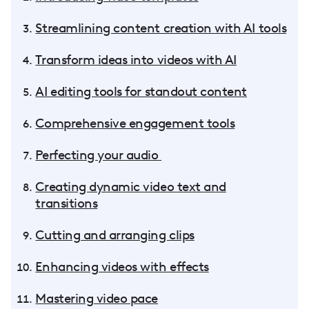
Streamlining content creation with AI tools
Transform ideas into videos with AI
AI editing tools for standout content
Comprehensive engagement tools
Perfecting your audio
Creating dynamic video text and
transitions
Cutting and arranging clips
Enhancing videos with effects
Mastering video pace