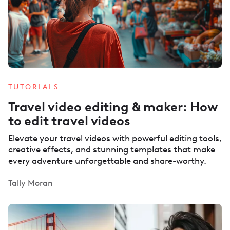
TUTORIALS
Travel video editing & maker: How
to edit travel videos
Elevate your travel videos with powerful editing tools,
creative effects, and stunning templates that make
every adventure unforgettable and share-worthy.
Tally Moran