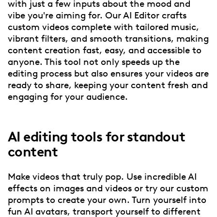
with just a few inputs about the mood and
vibe you're aiming for. Our AI Editor crafts
custom videos complete with tailored music,
vibrant filters, and smooth transitions, making
content creation fast, easy, and accessible to
anyone. This tool not only speeds up the
editing process but also ensures your videos are
ready to share, keeping your content fresh and
engaging for your audience.
AI editing tools for standout
content
Make videos that truly pop. Use incredible AI
effects on images and videos or try our custom
prompts to create your own. Turn yourself into
fun AI avatars, transport yourself to different