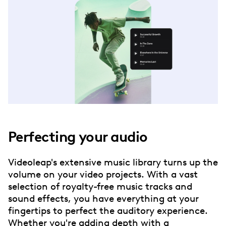
Perfecting your audio
Videoleap's extensive music library turns up the
volume on your video projects. With a vast
selection of royalty-free music tracks and
sound effects, you have everything at your
fingertips to perfect the auditory experience.
Whether you're adding depth with a