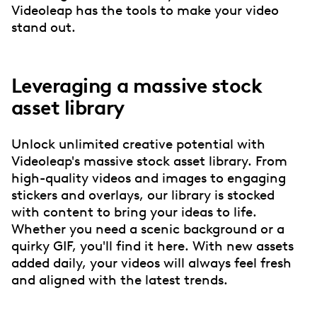
Videoleap has the tools to make your video
stand out.
Leveraging a massive stock
asset library
Unlock unlimited creative potential with
Videoleap's massive stock asset library. From
high-quality videos and images to engaging
stickers and overlays, our library is stocked
with content to bring your ideas to life.
Whether you need a scenic background or a
quirky GIF, you'll find it here. With new assets
added daily, your videos will always feel fresh
and aligned with the latest trends.