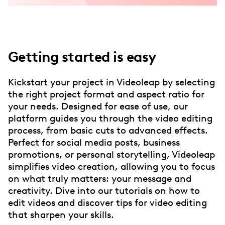
Getting started is easy
Kickstart your project in Videoleap by selecting
the right project format and aspect ratio for
your needs. Designed for ease of use, our
platform guides you through the video editing
process, from basic cuts to advanced effects.
Perfect for social media posts, business
promotions, or personal storytelling, Videoleap
simplifies video creation, allowing you to focus
on what truly matters: your message and
creativity. Dive into our tutorials on how to
edit videos and discover tips for video editing
that sharpen your skills.