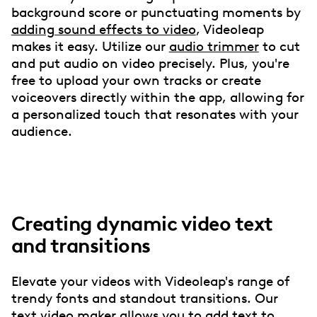
background score or punctuating moments by
adding sound effects to video
, Videoleap
makes it easy. Utilize our
audio trimmer
to cut
and put audio on video precisely. Plus, you're
free to upload your own tracks or create
voiceovers directly within the app, allowing for
a personalized touch that resonates with your
audience.
Creating dynamic video text
and transitions
Elevate your videos with Videoleap's range of
trendy fonts and standout transitions. Our
text video maker allows you to
add text to