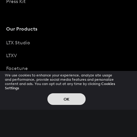
Press Kit
Our Products
LTX Studio
LTXV
Facetune
We use cookies to enhance your experience, analyze site usage
and performance, provide social media features and personalize
Photoleap
content and ads. You can opt out at any time by clicking
Cookies
Settings
Ltx Scaler
OK
Popular Pays