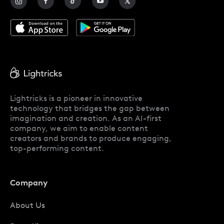
Lightricks is a pioneer in innovative
technology that bridges the gap between
imagination and creation. As an AI-first
company, we aim to enable content
creators and brands to produce engaging,
top-performing content.
Company
About Us