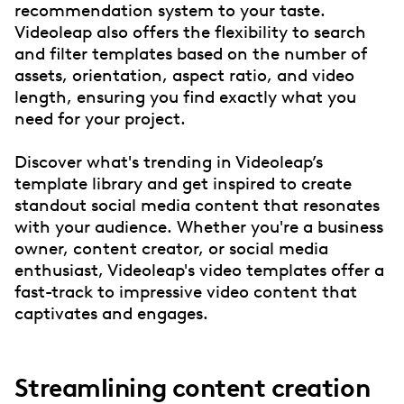
recommendation system to your taste.
Videoleap also offers the flexibility to search
and filter templates based on the number of
assets, orientation, aspect ratio, and video
length, ensuring you find exactly what you
need for your project.
Discover what's trending in Videoleap’s
template library and get inspired to create
standout social media content that resonates
with your audience. Whether you're a business
owner, content creator, or social media
enthusiast, Videoleap's video templates offer a
fast-track to impressive video content that
captivates and engages.
Streamlining content creation