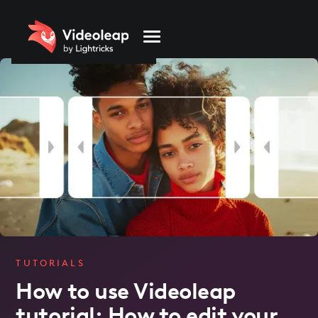
Please
note:
This
website
includes
an
accessibility
system.
TUTORIALS
How to use Videoleap
tutorial: How to edit your