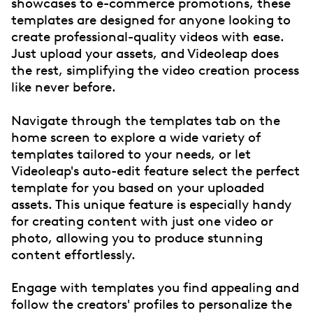
showcases to e-commerce promotions, these
templates are designed for anyone looking to
create professional-quality videos with ease.
Just upload your assets, and Videoleap does
the rest, simplifying the video creation process
like never before.
Navigate through the templates tab on the
home screen to explore a wide variety of
templates tailored to your needs, or let
Videoleap's auto-edit feature select the perfect
template for you based on your uploaded
assets. This unique feature is especially handy
for creating content with just one video or
photo, allowing you to produce stunning
content effortlessly.
Engage with templates you find appealing and
follow the creators' profiles to personalize the