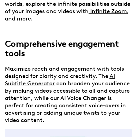
worlds, explore the infinite possibilities outside
of your images and videos with
Infinite Zoom
,
and more.
Comprehensive engagement
tools
Maximize reach and engagement with tools
designed for clarity and creativity. The
AI
Subtitle Generator
can broaden your audience
by making videos accessible to all and capture
attention, while our AI Voice Changer is
perfect for creating consistent voice-overs in
advertising or adding unique twists to your
video content.