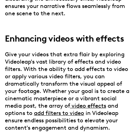
ensures your narrative flows seamlessly from
one scene to the next.
Enhancing videos with effects
Give your videos that extra flair by exploring
Videoleap's vast library of effects and video
filters. With the ability to add effects to video
or apply various video filters, you can
dramatically transform the visual appeal of
your footage. Whether your goal is to create a
cinematic masterpiece or a vibrant social
media post, the array of
video effects
and
options to
add filters to video
in Videoleap
ensure endless possibilities to elevate your
content's engagement and dynamism.