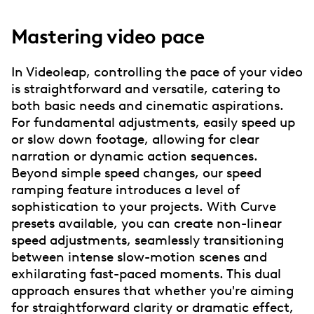
Mastering video pace
In Videoleap, controlling the pace of your video
is straightforward and versatile, catering to
both basic needs and cinematic aspirations.
For fundamental adjustments, easily speed up
or slow down footage, allowing for clear
narration or dynamic action sequences.
Beyond simple speed changes, our speed
ramping feature introduces a level of
sophistication to your projects. With Curve
presets available, you can create non-linear
speed adjustments, seamlessly transitioning
between intense slow-motion scenes and
exhilarating fast-paced moments. This dual
approach ensures that whether you're aiming
for straightforward clarity or dramatic effect,