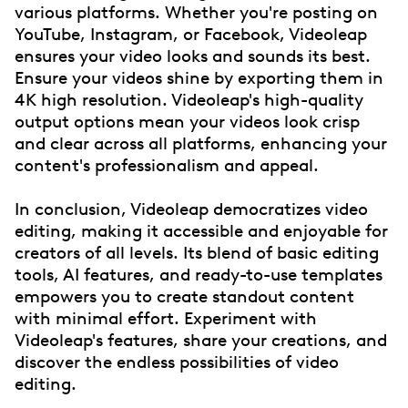
various platforms. Whether you're posting on
YouTube, Instagram, or Facebook, Videoleap
ensures your video looks and sounds its best.
Ensure your videos shine by exporting them in
4K high resolution. Videoleap's high-quality
output options mean your videos look crisp
and clear across all platforms, enhancing your
content's professionalism and appeal.
In conclusion, Videoleap democratizes video
editing, making it accessible and enjoyable for
creators of all levels. Its blend of basic editing
tools, AI features, and ready-to-use templates
empowers you to create standout content
with minimal effort. Experiment with
Videoleap's features, share your creations, and
discover the endless possibilities of video
editing.