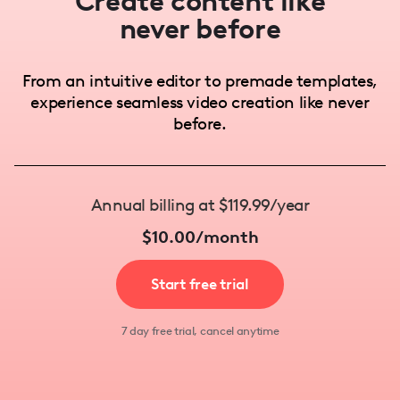
Create content like
never before
From an intuitive editor to premade templates,
experience seamless video creation like never
before.
Annual billing at $119.99/year
$10.00/month
Start free trial
7 day free trial, cancel anytime