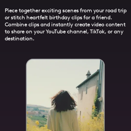
Piece together exciting scenes from your road trip
or stitch heartfelt birthday clips for a friend.
Combine clips and instantly create video content
to share on your YouTube channel, TikTok, or any
destination.