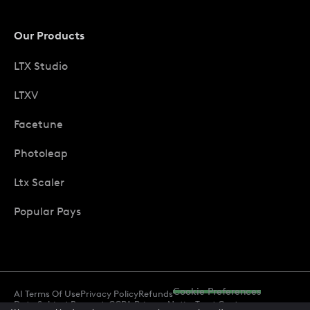
Our Products
LTX Studio
LTXV
Facetune
Photoleap
Ltx Scaler
Popular Pays
Cookie Preferences
AI Terms Of Use
Privacy Policy
Refunds
Data Subject Requests
CCPA Privacy Notice
Trust Center