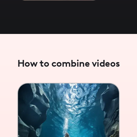
How to combine videos