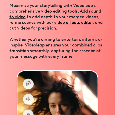
Maximize your storytelling with Videoleap's
comprehensive
video editing tools
.
Add sound
to video
to add depth to your merged videos,
refine scenes with our
video effects editor
, and
cut videos
for precision.
Whether you're aiming to entertain, inform, or
inspire, Videoleap ensures your combined clips
transition smoothly, capturing the essence of
your message with every frame.