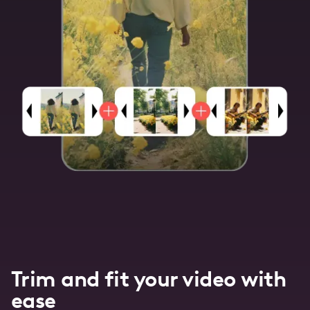
Trim and fit your video with
ease