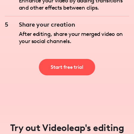
Enhance your video by adding transitions
and other effects between clips.
5
Share your creation
After editing, share your merged video on
your social channels.
Start free trial
Try out Videoleap's editing