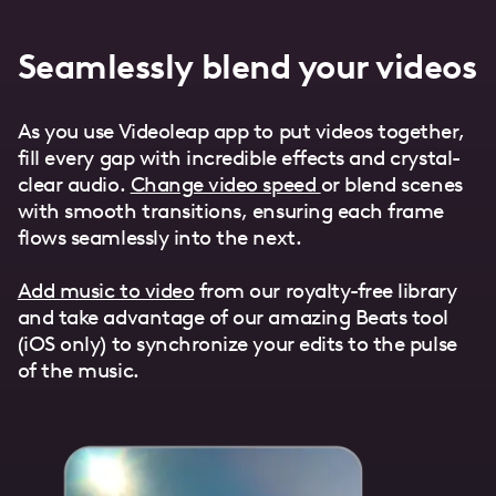
Seamlessly blend your videos
As you use Videoleap app to put videos together,
fill every gap with incredible effects and crystal-
clear audio.
Change video speed
or blend scenes
with smooth transitions, ensuring each frame
flows seamlessly into the next.
Add music to video
from our royalty-free library
and take advantage of our amazing Beats tool
(iOS only) to synchronize your edits to the pulse
of the music.