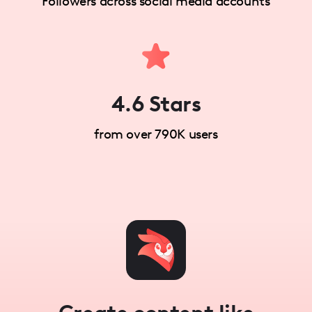
Followers across social media accounts
4.6 Stars
from over 790K users