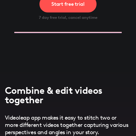
Start free trial
7 day free trial, cancel anytime
Combine & edit videos
together
Videoleap app makes it easy to stitch two or
more different videos together capturing various
perspectives and angles in your story.