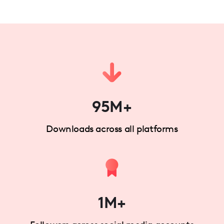
95M+
Downloads across all platforms
1M+