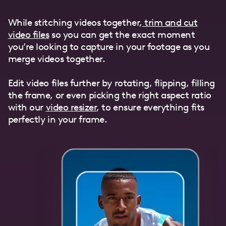
While stitching videos together,
trim and cut
video files
so you can get the exact moment
you’re looking to capture in your footage as you
merge videos together.
Edit video files further by rotating, flipping, filling
the frame, or even picking the right aspect ratio
with our
video resizer
, to ensure everything fits
perfectly in your frame.