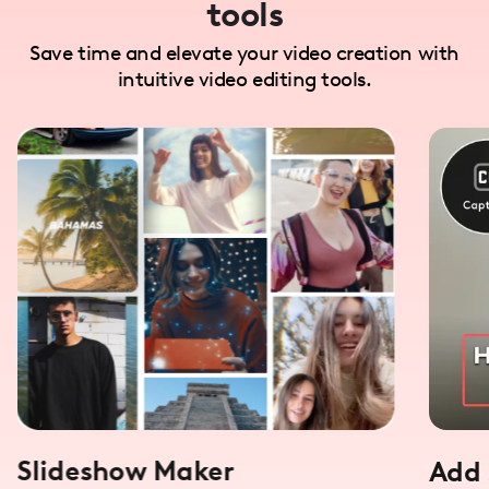
tools
Save time and elevate your video creation with
intuitive video editing tools.
Slideshow Maker
Add 