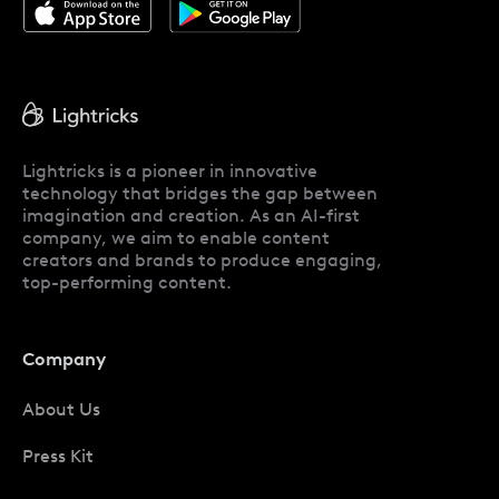
Lightricks is a pioneer in innovative
technology that bridges the gap between
imagination and creation. As an AI-first
company, we aim to enable content
creators and brands to produce engaging,
top-performing content.
Company
About Us
Press Kit