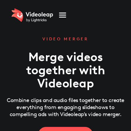
Please
note:
This
website
includes
an
accessibility
system.
VIDEO MERGER
Merge videos
together with
Videoleap
Combine clips and audio files together to create
everything from engaging slideshows to
compelling ads with Videoleap’s video merger.