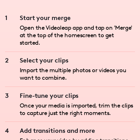
1
Start your merge
Open the Videoleap app and tap on 'Merge'
at the top of the homescreen to get
started.
2
Select your clips
Import the multiple photos or videos you
want to combine.
3
Fine-tune your clips
Once your media is imported, trim the clips
to capture just the right moments.
4
Add transitions and more