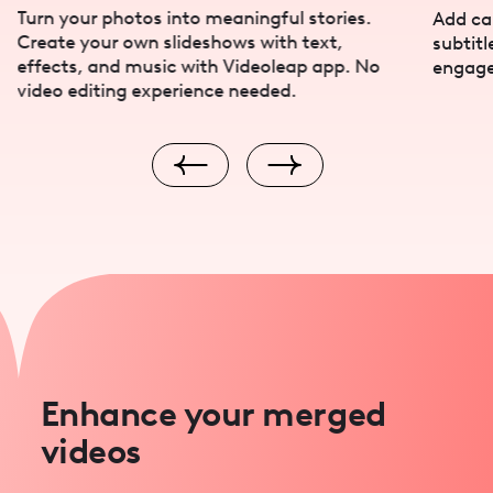
Turn your photos into meaningful stories.
Add cap
Create your own slideshows with text,
subtitl
effects, and music with Videoleap app. No
engage
video editing experience needed.
Enhance your merged
videos