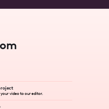
rom
roject
your video to our editor.
o