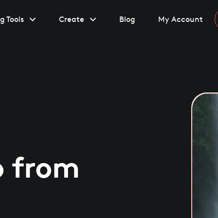
g Tools
Create
Blog
My Account
o from