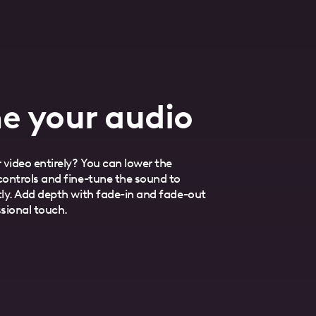
e your audio
 video entirely? You can lower the
ontrols and fine-tune the sound to
ly. Add depth with fade-in and fade-out
ssional touch.