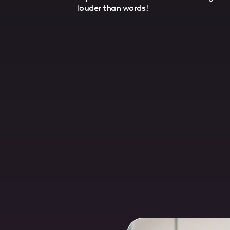
louder than words!