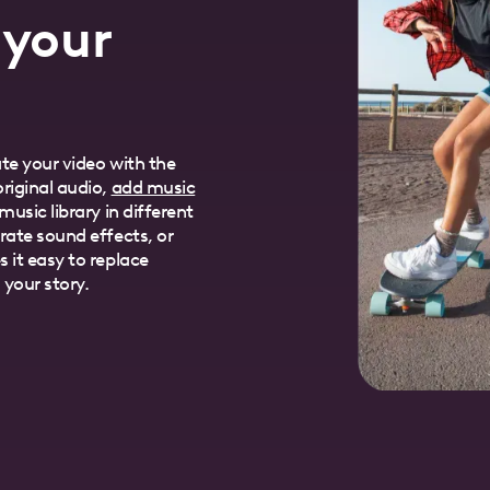
 your
te your video with the
riginal audio,
add music
usic library in different
rate sound effects, or
 it easy to replace
 your story.