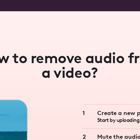
w to remove audio f
a video?
1
Create a new p
Start by uploading 
2
Mute the audi