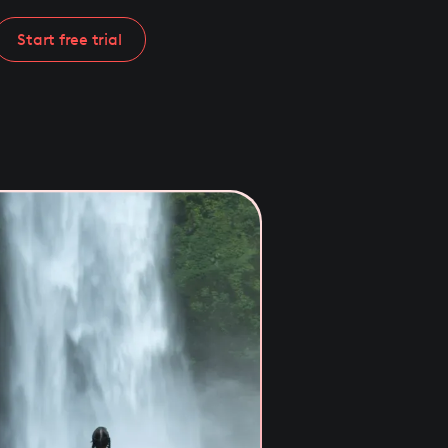
Start free trial