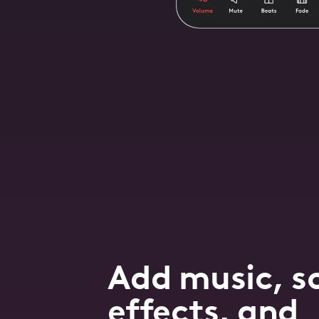
Add music, s
effects, and