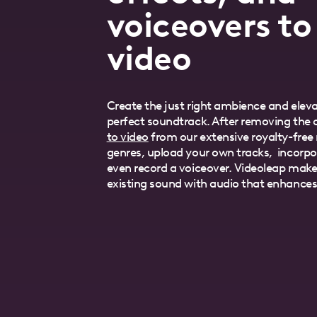
voiceovers to
video
Create the just right ambience and eleva
perfect soundtrack. After removing the o
to video
from our extensive royalty-free m
genres, upload your own tracks, incorpo
even record a voiceover. Videoleap makes
existing sound with audio that enhances