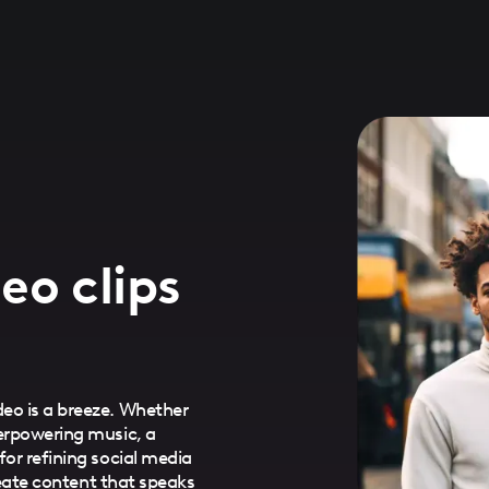
eo clips
eo is a breeze. Whether
verpowering music, a
for refining social media
Create content that speaks