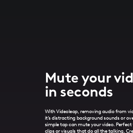
Mute your vid
in seconds
With Videoleap, removing audio from vid
it’s distracting background sounds or o
simple tap can mute your video. Perfect 
clips or visuals that do all the talking. 