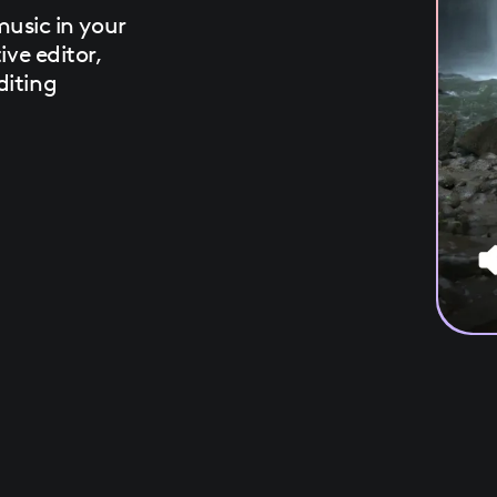
sic in your
ive editor,
diting