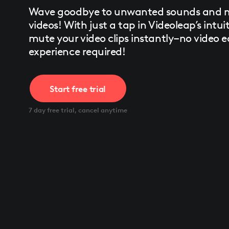
Press
Wave goodbye to unwanted sounds and mu
Control-
F10
videos! With just a tap in Videoleap’s intuit
to
mute your video clips instantly–no video e
open
an
experience required!
accessibility
menu.
Start free trial
7 day free trial, cancel anytime