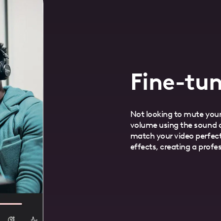
Fine-tun
Not looking to mute your
volume using the sound c
match your video perfect
effects, creating a profe