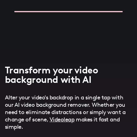
Transform your video
background with AI
Alter your video's backdrop in a single tap with
our AI video background remover. Whether you
need to eliminate distractions or simply want a
change of scene,
Videoleap
makes it fast and
simple.