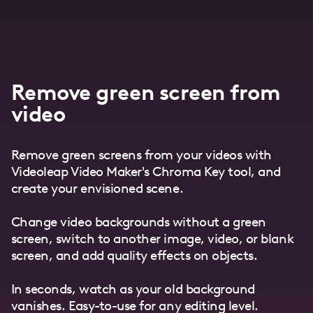
Remove green screen from
video
Remove green screens from your videos with
Videoleap Video Maker's Chroma Key tool, and
create your envisioned scene.
Change video backgrounds without a green
screen, switch to another image, video, or blank
screen, and add quality effects on objects.
In seconds, watch as your old background
vanishes. Easy-to-use for any editing level.