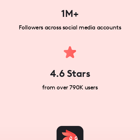
1M+
Followers across social media accounts
4.6 Stars
from over 790K users