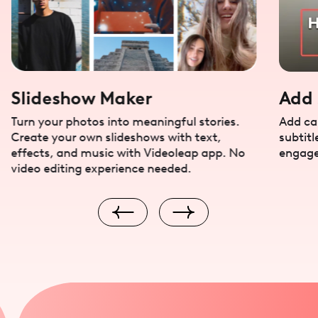
Slideshow Maker
Add 
Turn your photos into meaningful stories.
Add cap
Create your own slideshows with text,
subtitl
effects, and music with Videoleap app. No
engage
video editing experience needed.