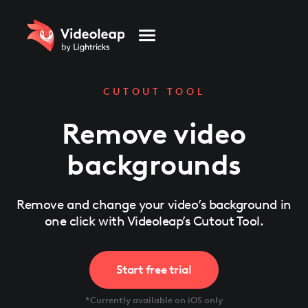
Please
note:
This
website
includes
an
accessibility
system.
CUTOUT TOOL
Remove video
backgrounds
Remove and change your video’s background in
one click with Videoleap’s Cutout Tool.
Start free trial
*Currently available on iOS only