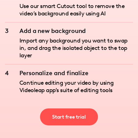
Use our smart Cutout tool to remove the
video’s background easily using AI
3
Add a new background
Import any background you want to swap
in, and drag the isolated object to the top
layer
4
Personalize and finalize
Continue editing your video by using
Videoleap app’s suite of editing tools
Start free trial