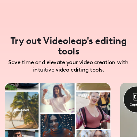
Try out Videoleap's editing
tools
Save time and elevate your video creation with
intuitive video editing tools.