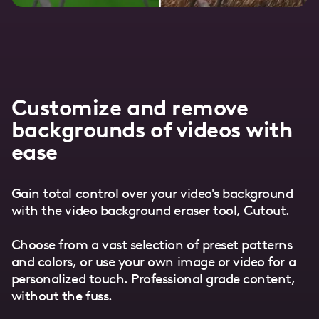
Customize and remove
backgrounds of videos with
ease
Gain total control over your video's background
with the video background eraser tool, Cutout.
Choose from a vast selection of preset patterns
and colors, or use your own image or video for a
personalized touch. Professional grade content,
without the fuss.