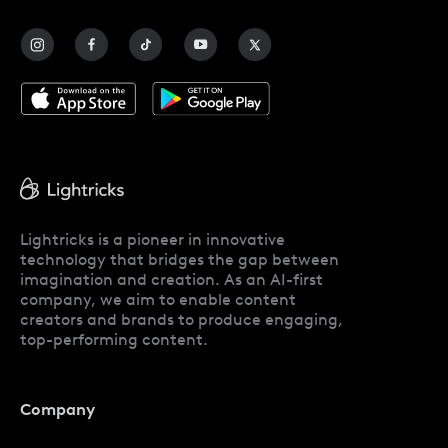
Contact Us
Blog
Lightricks is a pioneer in innovative
technology that bridges the gap between
imagination and creation. As an AI-first
company, we aim to enable content
creators and brands to produce engaging,
top-performing content.
Company