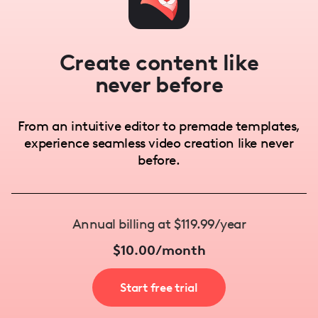
Create content like
never before
From an intuitive editor to premade templates,
experience seamless video creation like never
before.
Annual billing at $119.99/year
$10.00/month
Start free trial