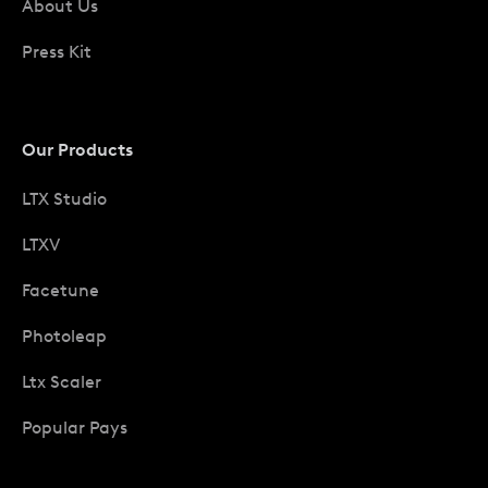
About Us
Press Kit
Our Products
LTX Studio
LTXV
Facetune
Photoleap
Ltx Scaler
Popular Pays