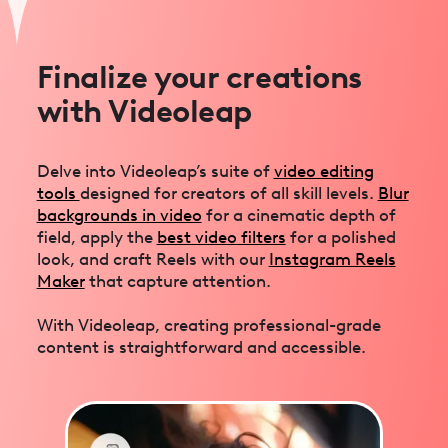
Finalize your creations
with Videoleap
Delve into Videoleap’s suite of
video editing
tools
designed for creators of all skill levels.
Blur
backgrounds in video
for a cinematic depth of
field, apply the
best video filters
for a polished
look, and craft Reels with our
Instagram Reels
Maker
that capture attention.
With Videoleap, creating professional-grade
content is straightforward and accessible.