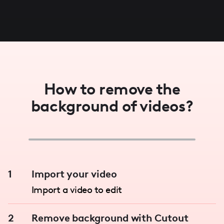
How to remove the
background of videos?
1
Import your video
Import a video to edit
2
Remove background with Cutout