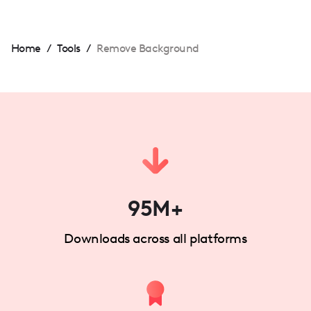
Home
/
Tools
/
Remove Background
95M+
Downloads across all platforms