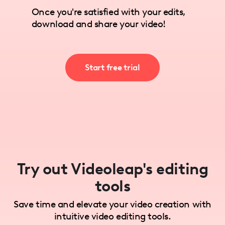
Once you're satisfied with your edits,
download and share your video!
Start free trial
Try out Videoleap's editing
tools
Save time and elevate your video creation with
intuitive video editing tools.