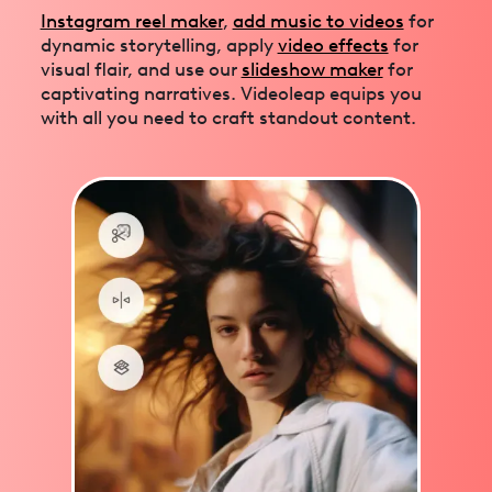
Instagram reel maker
,
add music to videos
for
dynamic storytelling, apply
video effects
for
visual flair, and use our
slideshow maker
for
captivating narratives. Videoleap equips you
with all you need to craft standout content.