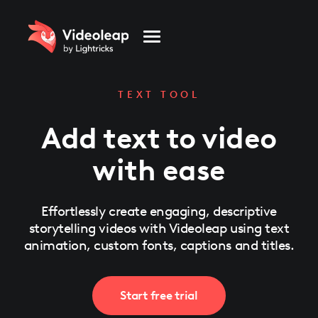
Please
note:
This
website
includes
an
accessibility
system.
TEXT TOOL
Add text to video
with ease
Effortlessly create engaging, descriptive
storytelling videos with Videoleap using text
animation, custom fonts, captions and titles.
Start free trial