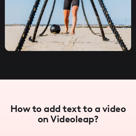
How to add text to a video
on Videoleap?