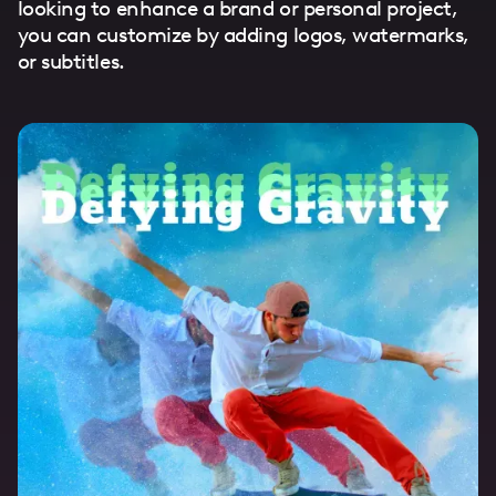
looking to enhance a brand or personal project,
you can customize by adding logos, watermarks,
or subtitles.