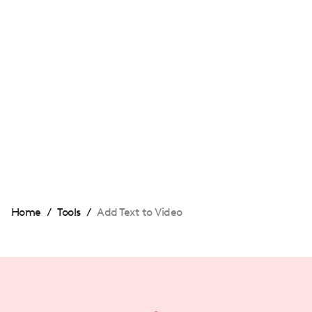
download the video and upload it to TikTok
or YouTube. The text will be embedded in
your video!
Can I add text to video for free on
Videoleap?
Absolutely! Videoleap allows you to add text
to your videos at no cost.
Home
/
Tools
/
Add Text to Video