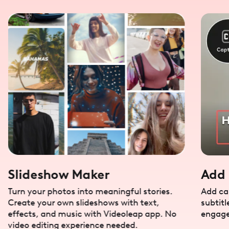
Slideshow Maker
Add 
Turn your photos into meaningful stories.
Add cap
Create your own slideshows with text,
subtitl
effects, and music with Videoleap app. No
engage
video editing experience needed.