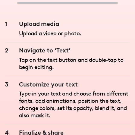
1
Upload media
Upload a video or photo.
2
Navigate to ‘Text’
Tap on the text button and double-tap to
begin editing.
3
Customize your text
Type in your text and choose from different
fonts, add animations, position the text,
change colors, set its opacity, blend it, and
also mask it.
4
Finalize & share