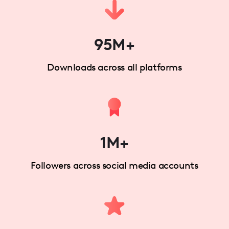
95M+
Downloads across all platforms
1M+
Followers across social media accounts