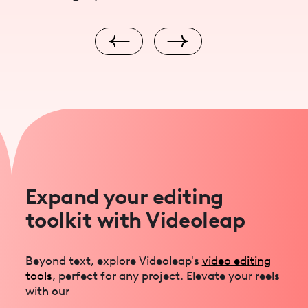
Expand your editing
toolkit with Videoleap
Beyond text, explore Videoleap's
video editing
tools
, perfect for any project. Elevate your reels
with our