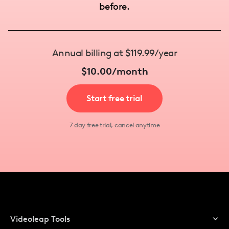
before.
Annual billing at $119.99/year
$10.00/month
Start free trial
7 day free trial, cancel anytime
Videoleap Tools