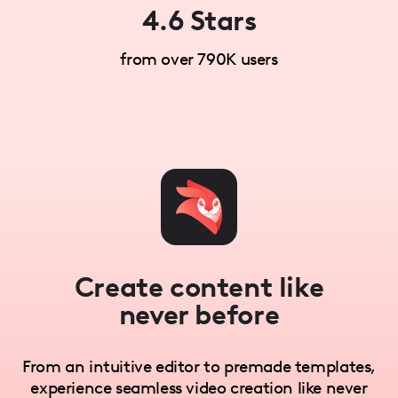
4.6 Stars
from over 790K users
Create content like
never before
From an intuitive editor to premade templates,
experience seamless video creation like never