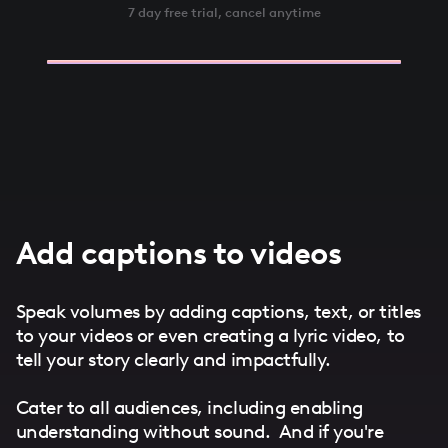
7 day free trial, cancel anytime
Add captions to videos
Speak volumes by adding captions, text, or titles
to your videos or even creating a lyric video, to
tell your story clearly and impactfully.
Cater to all audiences, including enabling
understanding without sound. And if you're