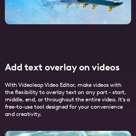
Add text overlay on videos
With Videoleap Video Editor, make videos with
the flexibility to overlay text on any part - start,
middle, end, or throughout the entire video. It's a
free-to-use tool designed for your convenience
and creativity.