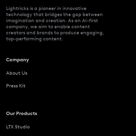
Lightricks is a pioneer in innovative
technology that bridges the gap between
imagination and creation. As an AI-first
company, we aim to enable content
creators and brands to produce engaging,
top-performing content.
Company
About Us
Press Kit
Our Products
LTX Studio