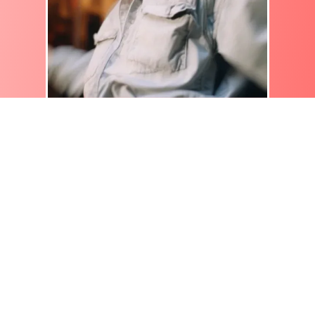
How do I add text to a video?