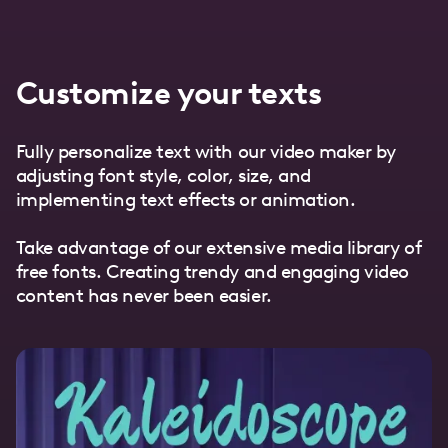
Customize your texts
Fully personalize text with our video maker by
adjusting font style, color, size, and
implementing text effects or animation.
Take advantage of our extensive media library of
free fonts. Creating trendy and engaging video
content has never been easier.