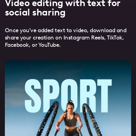
Video editing with text for
social sharing
Once you’ve added text to video, download and
share your creation on Instagram Reels, TikTok,
Facebook, or YouTube.