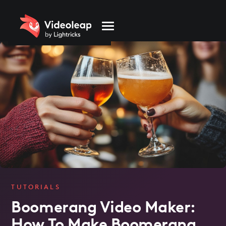
Please
note:
This
website
includes
an
accessibility
system.
TUTORIALS
Boomerang Video Maker:
How To Make Boomerang