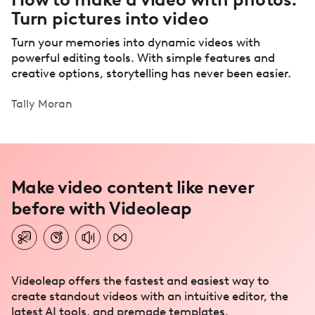
Turn pictures into video
Turn your memories into dynamic videos with
powerful editing tools. With simple features and
creative options, storytelling has never been easier.
Tally Moran
Make video content like never
before with Videoleap
Videoleap offers the fastest and easiest way to
create standout videos with an intuitive editor, the
latest AI tools, and premade templates.