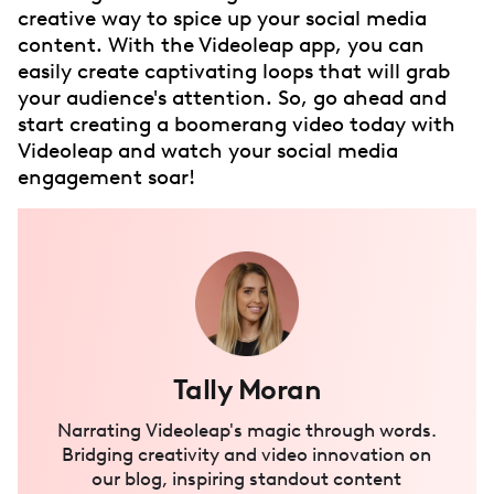
creative way to spice up your social media
content. With the Videoleap app, you can
easily create captivating loops that will grab
your audience's attention. So, go ahead and
start creating a boomerang video today with
Videoleap and watch your social media
engagement soar!
Tally Moran
Narrating Videoleap's magic through words.
Bridging creativity and video innovation on
our blog, inspiring standout content