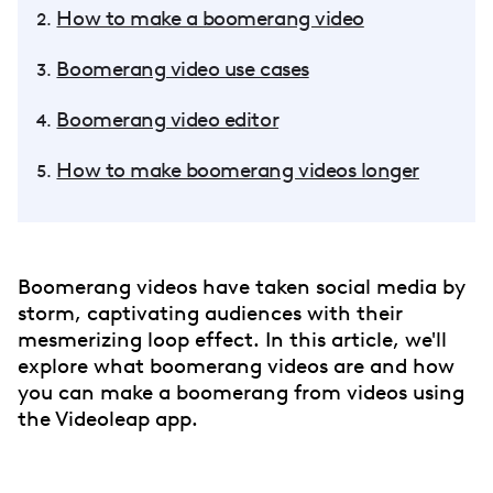
How to make a boomerang video
Boomerang video use cases
Boomerang video editor
How to make boomerang videos longer
Boomerang videos have taken social media by
storm, captivating audiences with their
mesmerizing loop effect. In this article, we'll
explore what boomerang videos are and how
you can make a boomerang from videos using
the Videoleap app.