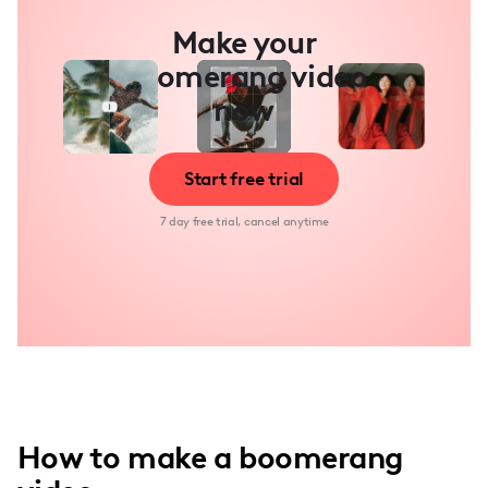
Make your
boomerang video
now
Start free trial
7 day free trial, cancel anytime
How to make a boomerang