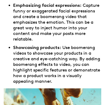
Emphasizing facial expressions:
Capture
funny or exaggerated facial expressions
and create a boomerang video that
emphasizes the emotion. This can be a
great way to inject humor into your
content and make your posts more
relatable.
Showcasing products:
Use boomerang
videos to showcase your products in a
creative and eye-catching way. By adding
boomerang effects to video, you can
highlight specific features or demonstrate
how a product works in a visually
appealing manner.