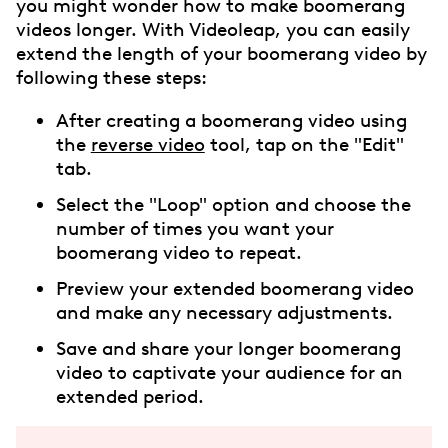
you might wonder how to make boomerang
videos longer. With Videoleap, you can easily
extend the length of your boomerang video by
following these steps:
After creating a boomerang video using
the
reverse video
tool, tap on the "Edit"
tab.
Select the "Loop" option and choose the
number of times you want your
boomerang video to repeat.
Preview your extended boomerang video
and make any necessary adjustments.
Save and share your longer boomerang
video to captivate your audience for an
extended period.