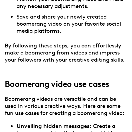
any necessary adjustments.
Save and share your newly created
boomerang video on your favorite social
media platforms.
By following these steps, you can effortlessly
make a boomerang from videos and impress
your followers with your creative editing skills.
Boomerang video use cases
Boomerang videos are versatile and can be
used in various creative ways. Here are some
fun use cases for creating a boomerang video:
Unveiling hidden messages:
Create a