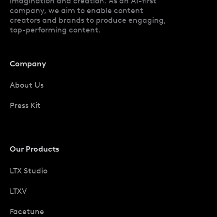
imagination and creation. As an AI-first
company, we aim to enable content
creators and brands to produce engaging,
top-performing content.
Company
About Us
Press Kit
Our Products
LTX Studio
LTXV
Facetune