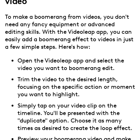
video
To make a boomerang from videos, you don't
need any fancy equipment or advanced
editing skills. With the Videoleap app, you can
easily add a boomerang effect to videos in just
a few simple steps. Here's how:
Open the Videoleap app and select the
video you want to boomerang edit.
Trim the video to the desired length,
focusing on the specific action or moment
you want to highlight.
Simply tap on your video clip on the
timeline. You'll be presented with the
"duplicate" option. Choose it as many
times as desired to create the loop effect.
Preview your boomerang video and make