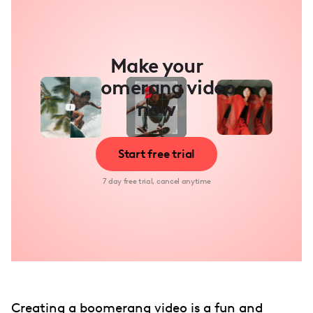
Make your
boomerang video
now
Start free trial
7 day free trial, cancel anytime
Creating a boomerang video is a fun and