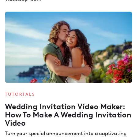
TUTORIALS
Wedding Invitation Video Maker:
How To Make A Wedding Invitation
Video
Turn your special announcement into a captivating