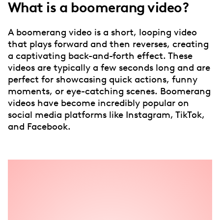
What is a boomerang video?
A boomerang video is a short, looping video
that plays forward and then reverses, creating
a captivating back-and-forth effect. These
videos are typically a few seconds long and are
perfect for showcasing quick actions, funny
moments, or eye-catching scenes. Boomerang
videos have become incredibly popular on
social media platforms like Instagram, TikTok,
and Facebook.