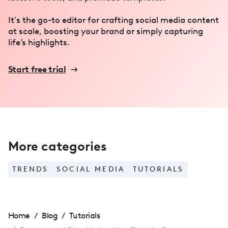
It's the go-to editor for crafting social media content
at scale, boosting your brand or simply capturing
life’s highlights.
Start free trial
More categories
TRENDS
SOCIAL MEDIA
TUTORIALS
Home
/
Blog
/
Tutorials