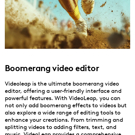
Boomerang video editor
Videoleap is the ultimate boomerang video
editor, offering a user-friendly interface and
powerful features. With VideoLeap, you can
not only add boomerang effects to videos but
also explore a wide range of editing tools to
enhance your creations. From trimming and
splitting videos to adding filters, text, and
music, VideoLeap provides a comprehensive