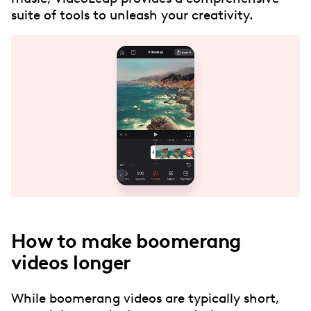
suite of tools to unleash your creativity.
How to make boomerang
videos longer
While boomerang videos are typically short,