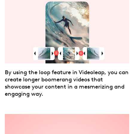
By using the loop feature in Videoleap, you can
create longer boomerang videos that
showcase your content in a mesmerizing and
engaging way.