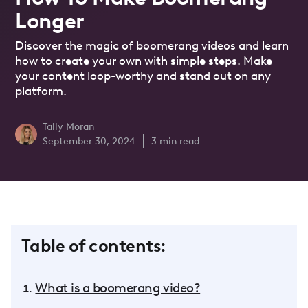
Longer
Discover the magic of boomerang videos and learn
how to create your own with simple steps. Make
your content loop-worthy and stand out on any
platform.
Tally Moran
September 30, 2024
3
min read
Table of contents:
What is a boomerang video?