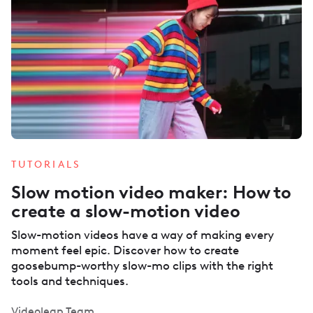
TUTORIALS
Slow motion video maker: How to
create a slow-motion video
Slow-motion videos have a way of making every
moment feel epic. Discover how to create
goosebump-worthy slow-mo clips with the right
tools and techniques.
Videoleap Team