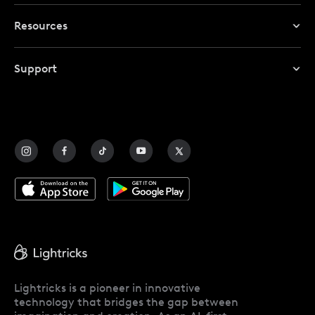
TikTok Video Maker
Resources
AI Video Editing Tools
Instagram Video Maker
Redeem Promo Code
Editing Tools
Support
My Account
Help Center
Affiliate Program
Contact Us
Blog
Lightricks is a pioneer in innovative
technology that bridges the gap between