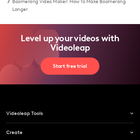
/
Boomerang Video Maker: How To Make Boomerang
Longer
Level up your videos with
Videoleap
Start free trial
Videoleap Tools
Online Video Editor
Create
Video Editor For Mobile