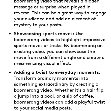
boomerang video that reveals a hidden
message or surprise when played in
reverse. This can be a great way to engage
your audience and add an element of
mystery to your posts.
Showcasing sports moves:
Use
boomerang videos to highlight impressive
sports moves or tricks. By boomerang an
existing video, you can showcase the
move from a different angle and create a
mesmerizing visual effect.
Adding a twist to everyday moments
:
Transform ordinary moments into
something extraordinary by creating a
boomerang video. Whether it's a hair flip,
a jump into a pool, or a sip of coffee,
boomerang videos can add a playful twist
to your social media posts.