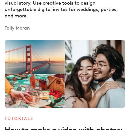
visual story. Use creative tools to design
unforgettable digital invites for weddings, parties,
and more.
Tally Moran
TUTORIALS
How to make a video with photos: