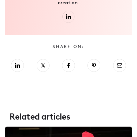
creation.
SHARE ON:
Related articles