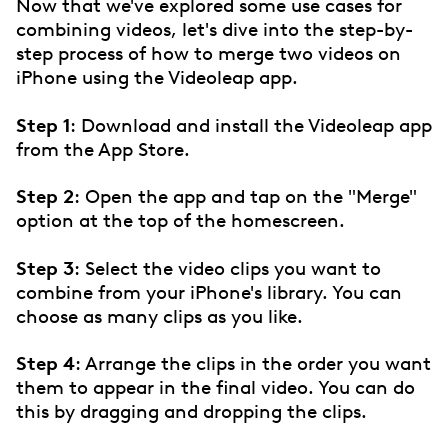
Now that we've explored some use cases for
combining videos, let's dive into the step-by-
step process of how to merge two videos on
iPhone using the Videoleap app.
Step 1
: Download and install the Videoleap app
from the App Store.
Step 2
: Open the app and tap on the "Merge"
option at the top of the homescreen.
Step 3
: Select the video clips you want to
combine from your iPhone's library. You can
choose as many clips as you like.
Step 4
: Arrange the clips in the order you want
them to appear in the final video. You can do
this by dragging and dropping the clips.