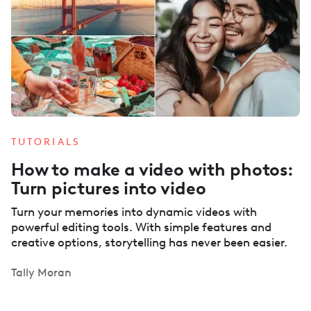
TUTORIALS
How to make a video with photos:
Turn pictures into video
Turn your memories into dynamic videos with
powerful editing tools. With simple features and
creative options, storytelling has never been easier.
Tally Moran