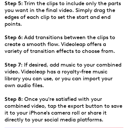
Step 5
: Trim the clips to include only the parts
you want in the final video. Simply drag the
edges of each clip to set the start and end
points.
Step 6
: Add transitions between the clips to
create a smooth flow. Videoleap offers a
variety of transition effects to choose from.
Step 7
: If desired, add music to your combined
video. Videoleap has a royalty-free music
library you can use, or you can import your
own audio files.
Step 8
: Once you're satisfied with your
combined video, tap the export button to save
it to your iPhone's camera roll or share it
directly to your social media platforms.