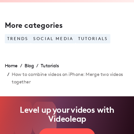
More categories
TRENDS
SOCIAL MEDIA
TUTORIALS
Home
/
Blog
/
Tutorials
/
How to combine videos on iPhone: Merge two videos
together
Level up your videos with
Videoleap