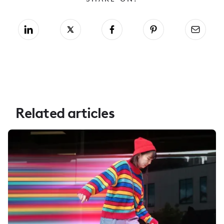
Related articles