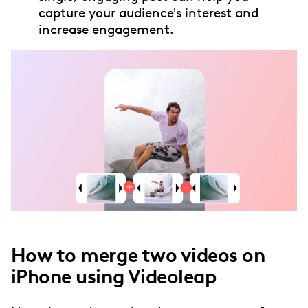
capture your audience's interest and
increase engagement.
How to merge two videos on
iPhone using Videoleap