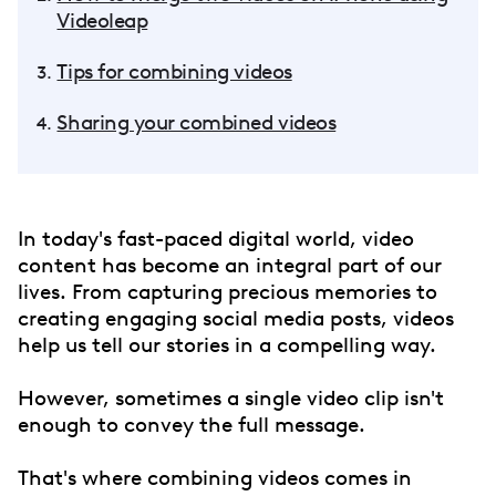
Videoleap
Tips for combining videos
Sharing your combined videos
In today's fast-paced digital world, video
content has become an integral part of our
lives. From capturing precious memories to
creating engaging social media posts, videos
help us tell our stories in a compelling way.
However, sometimes a single video clip isn't
enough to convey the full message.
That's where combining videos comes in