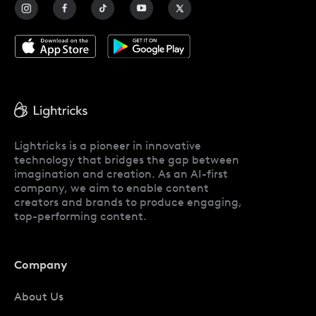
Blog
Lightricks is a pioneer in innovative
technology that bridges the gap between
imagination and creation. As an AI-first
company, we aim to enable content
creators and brands to produce engaging,
top-performing content.
Company
About Us