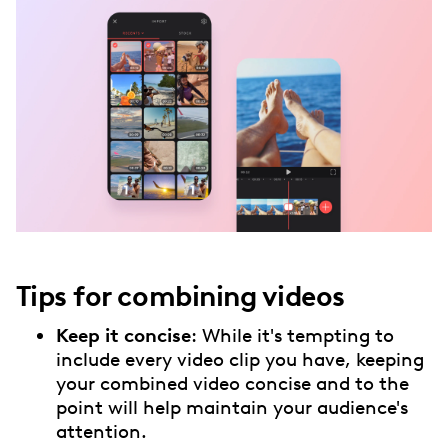
Tips for combining videos
Keep it concise
: While it's tempting to
include every video clip you have, keeping
your combined video concise and to the
point will help maintain your audience's
attention.