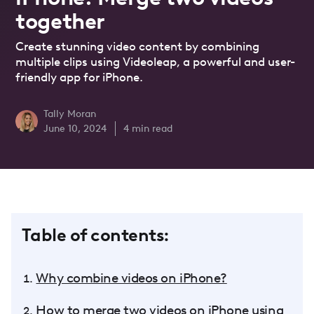
together
Create stunning video content by combining
multiple clips using Videoleap, a powerful and user-
friendly app for iPhone.
Tally Moran
June 10, 2024
4
min read
Table of contents:
Why combine videos on iPhone?
How to merge two videos on iPhone using