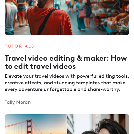
TUTORIALS
Travel video editing & maker: How
to edit travel videos
Elevate your travel videos with powerful editing tools,
creative effects, and stunning templates that make
every adventure unforgettable and share-worthy.
Tally Moran