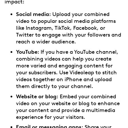
impact:
Social media
: Upload your combined
video to popular social media platforms
like Instagram, TikTok, Facebook, or
Twitter to engage with your followers and
reach a wider audience.
YouTube
: If you have a YouTube channel,
combining videos can help you create
more varied and engaging content for
your subscribers. Use Videoleap to stitch
videos together on iPhone and upload
them directly to your channel.
Website or blog
: Embed your combined
video on your website or blog to enhance
your content and provide a multimedia
experience for your visitors.
Email or messaging apps
: Share your