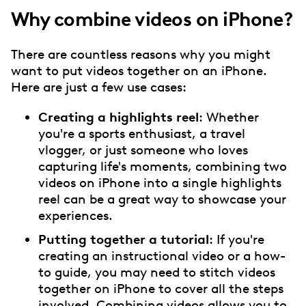
Why combine videos on iPhone?
There are countless reasons why you might
want to put videos together on an iPhone.
Here are just a few use cases:
Creating a highlights reel
: Whether
you're a sports enthusiast, a travel
vlogger, or just someone who loves
capturing life's moments, combining two
videos on iPhone into a single highlights
reel can be a great way to showcase your
experiences.
Putting together a tutorial
: If you're
creating an instructional video or a how-
to guide, you may need to stitch videos
together on iPhone to cover all the steps
involved. Combining videos allows you to