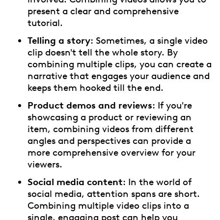
present a clear and comprehensive
tutorial.
Telling a story
: Sometimes, a single video
clip doesn't tell the whole story. By
combining multiple clips, you can create a
narrative that engages your audience and
keeps them hooked till the end.
Product demos and reviews
: If you're
showcasing a product or reviewing an
item, combining videos from different
angles and perspectives can provide a
more comprehensive overview for your
viewers.
Social media content
: In the world of
social media, attention spans are short.
Combining multiple video clips into a
single, engaging post can help you