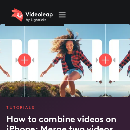
Please
note:
This
website
includes
an
accessibility
system.
TUTORIALS
How to combine videos on
iPhone: Merge two videos