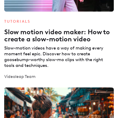
TUTORIALS
Slow motion video maker: How to
create a slow-motion video
Slow-motion videos have a way of making every
moment feel epic. Discover how to create
goosebump-worthy slow-mo clips with the right
tools and techniques.
Videoleap Team