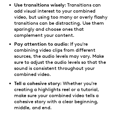
Use transitions wisely
: Transitions can
add visual interest to your combined
video, but using too many or overly flashy
transitions can be distracting. Use them
sparingly and choose ones that
complement your content.
Pay attention to audio
: If you're
combining video clips from different
sources, the audio levels may vary. Make
sure to adjust the audio levels so that the
sound is consistent throughout your
combined video.
Tell a cohesive story
: Whether you're
creating a highlights reel or a tutorial,
make sure your combined video tells a
cohesive story with a clear beginning,
middle, and end.