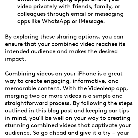
video privately with friends, family, or
colleagues through email or messaging
apps like WhatsApp or iMessage.
By exploring these sharing options, you can
ensure that your combined video reaches its
intended audience and makes the desired
impact.
Combining videos on your iPhone is a great
way to create engaging, informative, and
memorable content. With the Videoleap app,
merging two or more videos is a simple and
straightforward process. By following the steps
outlined in this blog post and keeping our tips
in mind, you'll be well on your way to creating
stunning combined videos that captivate your
audience. So go ahead and give it a try – your