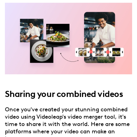
Sharing your combined videos
Once you've created your stunning combined
video using Videoleap's video merger tool, it's
time to share it with the world. Here are some
platforms where your video can make an