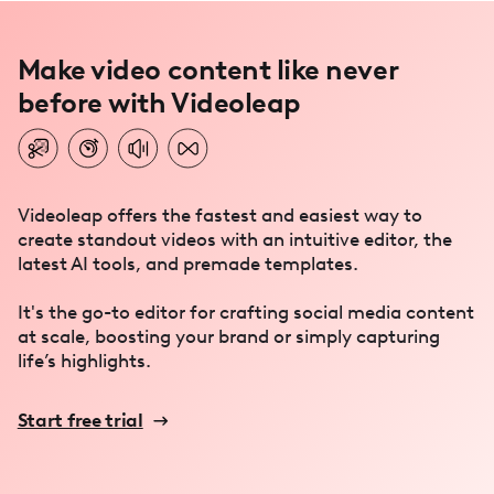
Make video content like never
before with Videoleap
Videoleap offers the fastest and easiest way to
create standout videos with an intuitive editor, the
latest AI tools, and premade templates.
It's the go-to editor for crafting social media content
at scale, boosting your brand or simply capturing
life’s highlights.
Start free trial