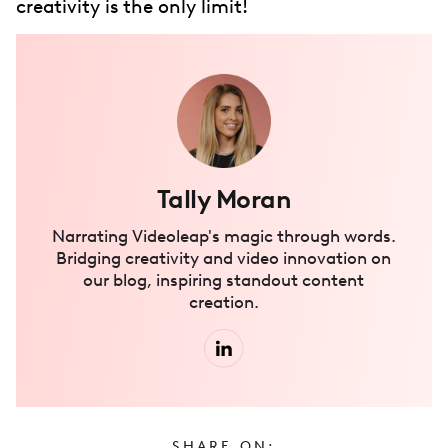
creativity is the only limit!
Tally Moran
Narrating Videoleap's magic through words.
Bridging creativity and video innovation on
our blog, inspiring standout content
creation.
SHARE ON: