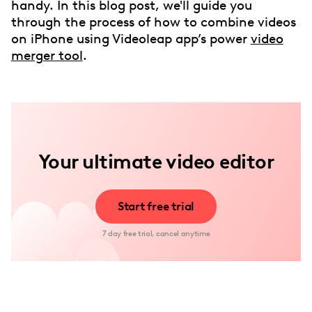
handy. In this blog post, we'll guide you
through the process of how to combine videos
on iPhone using Videoleap app’s power
video
merger tool
.
Your ultimate video editor
Start free trial
7 day free trial, cancel anytime