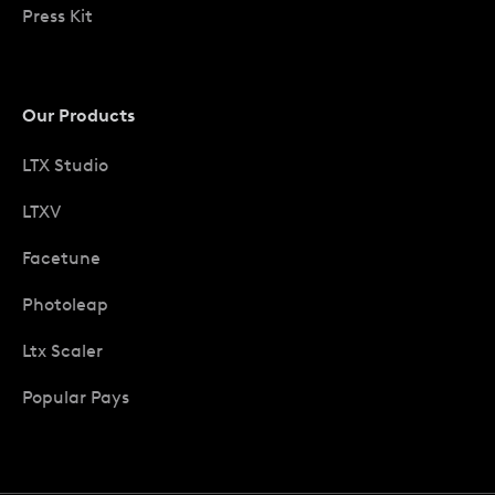
Press Kit
Our Products
LTX Studio
LTXV
Facetune
Photoleap
Ltx Scaler
Popular Pays