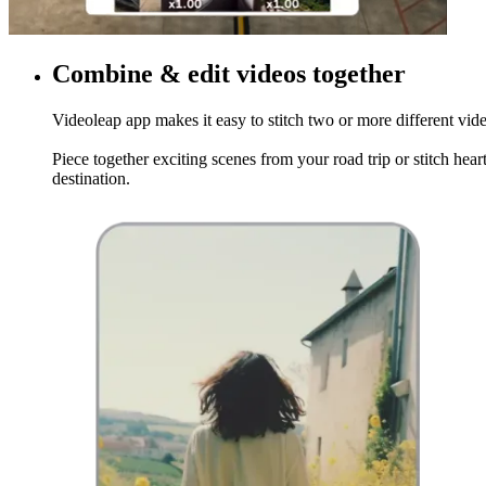
Combine & edit videos together
Videoleap app makes it easy to stitch two or more different vide
Piece together exciting scenes from your road trip or stitch hea
destination.