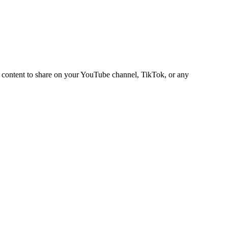
deo content to share on your YouTube channel, TikTok, or any