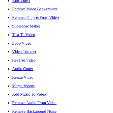
Blur Video
reader;
Press
Remove Video Background
Control-
F10
Remove Objects From Video
to
open
Slideshow Maker
an
accessibility
Text To Video
menu.
Loop Video
Video Trimmer
Reverse Video
Audio Cutter
Resize Video
Merge Videos
Add Music To Video
Remove Audio From Video
Remove Background Noise