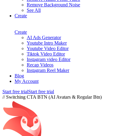
Remove Background Noise
See All
Create
Create
AI Ads Generator
Youtube Intro Maker
Youtube Video Editor
Tiktok Video Editor
Instagram video Editor
Recap Videos
Instagram Reel Maker
Blog
My Account
Start free trial
Start free trial
// Switching CTA BTN (AI Avatars & Regular Btn)