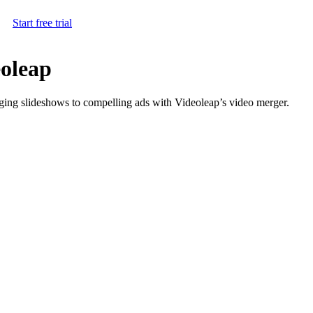
Start free trial
eoleap
aging slideshows to compelling ads with Videoleap’s video merger.