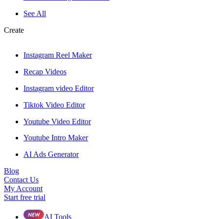
See All
Create
Instagram Reel Maker
Recap Videos
Instagram video Editor
Tiktok Video Editor
Youtube Video Editor
Youtube Intro Maker
AI Ads Generator
Blog
Contact Us
My Account
Start free trial
AI Tools