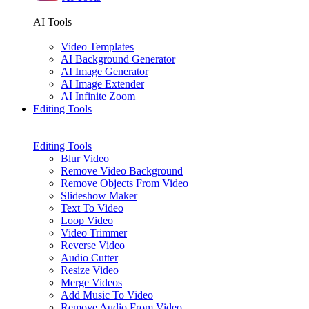
AI Tools
Video Templates
AI Background Generator
AI Image Generator
AI Image Extender
AI Infinite Zoom
Editing Tools
Editing Tools
Blur Video
Remove Video Background
Remove Objects From Video
Slideshow Maker
Text To Video
Loop Video
Video Trimmer
Reverse Video
Audio Cutter
Resize Video
Merge Videos
Add Music To Video
Remove Audio From Video