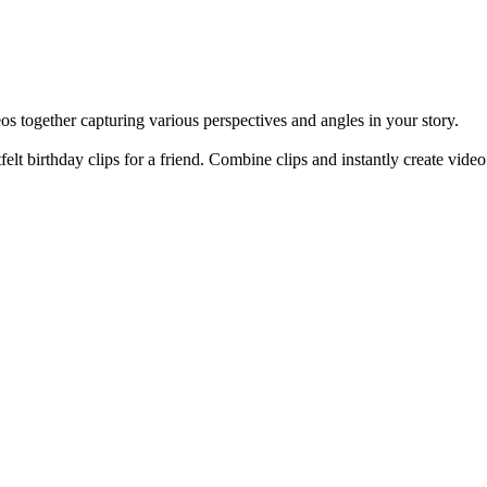
os together capturing various perspectives and angles in your story.
rtfelt birthday clips for a friend. Combine clips and instantly create vi