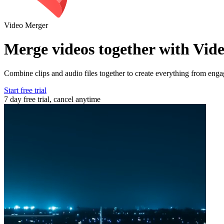
Video Merger
Merge videos together with Vid
Combine clips and audio files together to create everything from eng
Start free trial
7 day free trial, cancel anytime