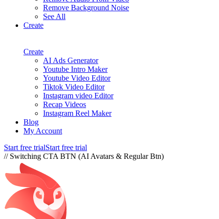
Remove Background Noise
See All
Create
Create
AI Ads Generator
Youtube Intro Maker
Youtube Video Editor
Tiktok Video Editor
Instagram video Editor
Recap Videos
Instagram Reel Maker
Blog
My Account
Start free trial
Start free trial
// Switching CTA BTN (AI Avatars & Regular Btn)