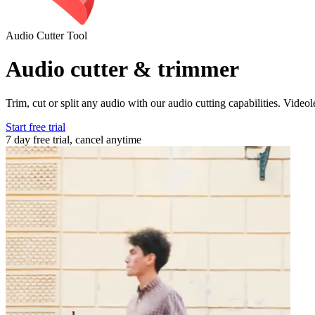
Audio Cutter Tool
Audio cutter & trimmer
Trim, cut or split any audio with our audio cutting capabilities. Video
Start free trial
7 day free trial, cancel anytime