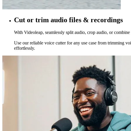
Cut or trim audio files & recordings
With Videoleap, seamlessly split audio, crop audio, or combine t
Use our reliable voice cutter for any use case from trimming voi
effortlessly.