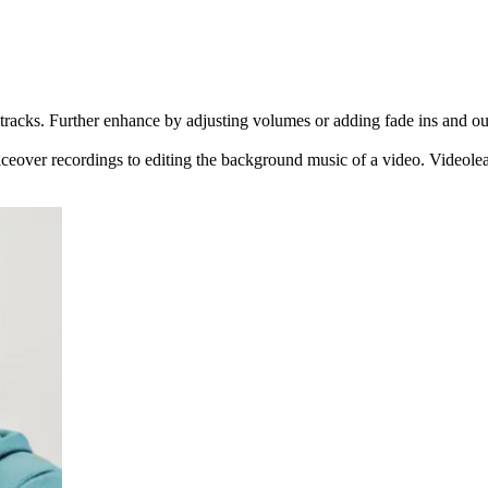
racks. Further enhance by adjusting volumes or adding fade ins and outs
ceover recordings to editing the background music of a video. Videoleap 