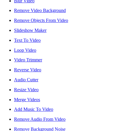
Blur Video
reader;
Press
Remove Video Background
Control-
F10
Remove Objects From Video
to
open
Slideshow Maker
an
accessibility
Text To Video
menu.
Loop Video
Video Trimmer
Reverse Video
Audio Cutter
Resize Video
Merge Videos
Add Music To Video
Remove Audio From Video
Remove Background Noise