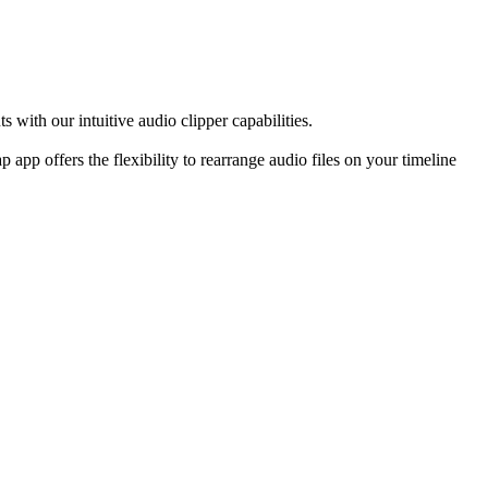
 with our intuitive audio clipper capabilities.
app offers the flexibility to rearrange audio files on your timeline