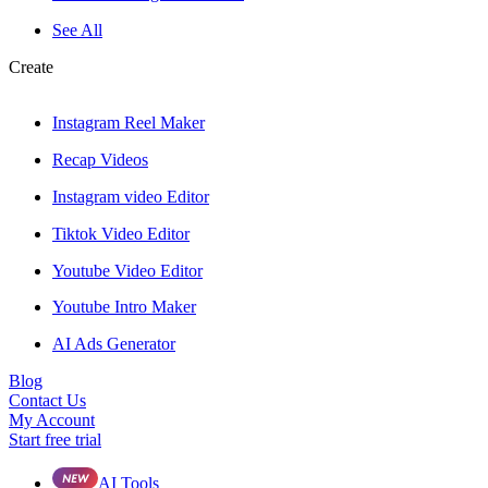
See All
Create
Instagram Reel Maker
Recap Videos
Instagram video Editor
Tiktok Video Editor
Youtube Video Editor
Youtube Intro Maker
AI Ads Generator
Blog
Contact Us
My Account
Start free trial
AI Tools