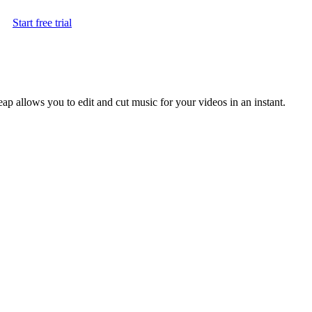
Start free trial
leap allows you to edit and cut music for your videos in an instant.