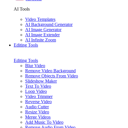
AI Tools
Video Templates
AI Background Generator
AI Image Generator
AI Image Extender
AI Infinite Zoom
Editing Tools
Editing Tools
Blur Video
Remove Video Background
Remove Objects From Video
Slideshow Maker
Text To Video
Loop Video
Video Trimmer
Reverse Video
Audio Cutter
Resize Video
Merge Videos
Add Music To Video
Remove Audio From Video