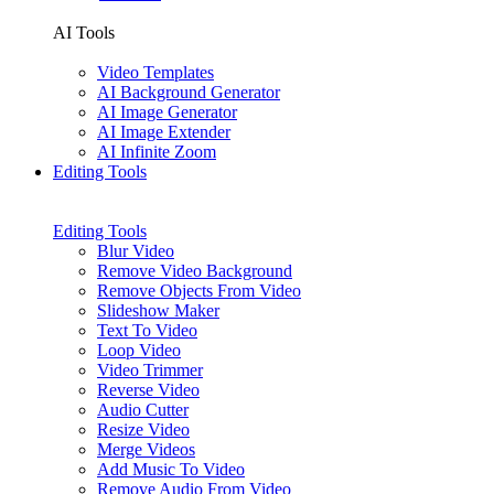
AI Tools
Video Templates
AI Background Generator
AI Image Generator
AI Image Extender
AI Infinite Zoom
Editing Tools
Editing Tools
Blur Video
Remove Video Background
Remove Objects From Video
Slideshow Maker
Text To Video
Loop Video
Video Trimmer
Reverse Video
Audio Cutter
Resize Video
Merge Videos
Add Music To Video
Remove Audio From Video