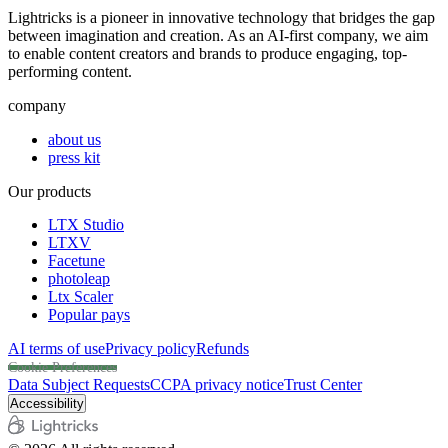
Lightricks is a pioneer in innovative technology that bridges the gap
between imagination and creation. As an AI-first company, we aim
to enable content creators and brands to produce engaging, top-
performing content.
company
about us
press kit
Our products
LTX Studio
LTXV
Facetune
photoleap
Ltx Scaler
Popular pays
AI terms of use
Privacy policy
Refunds
Cookie Preferences
Data Subject Requests
CCPA privacy notice
Trust Center
Accessibility