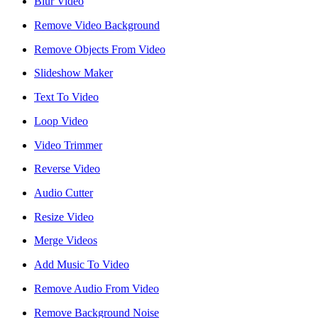
Blur Video
Remove Video Background
Remove Objects From Video
Slideshow Maker
Text To Video
Loop Video
Video Trimmer
Reverse Video
Audio Cutter
Resize Video
Merge Videos
Add Music To Video
Remove Audio From Video
Remove Background Noise