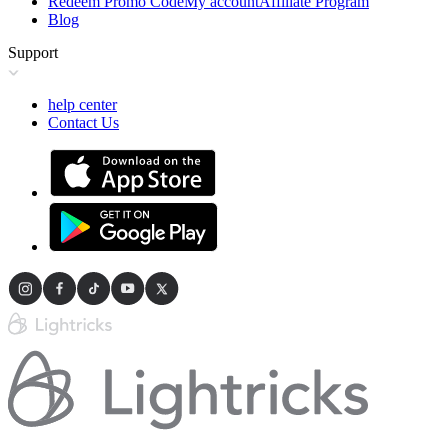
Redeem Promo Code
My account
Affiliate Program
Blog
Support
help center
Contact Us