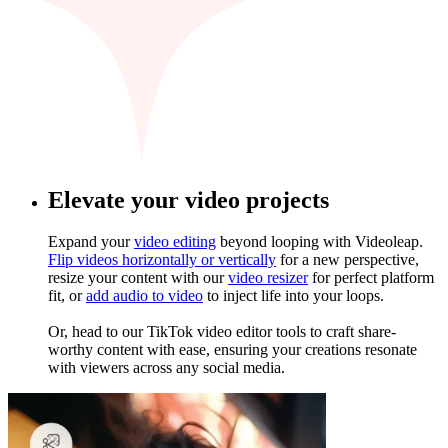
Elevate your video projects
Expand your
video editing
beyond looping with Videoleap.
Flip videos horizontally or vertically
for a new perspective,
resize your content with our
video resizer
for perfect platform
fit, or
add audio to video
to inject life into your loops.
Or, head to our TikTok video editor tools to craft share-
worthy content with ease, ensuring your creations resonate
with viewers across any social media.