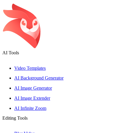
Please
note:
This
website
includes
an
accessibility
system.
AI Tools
Video Templates
AI Background Generator
AI Image Generator
AI Image Extender
AI Infinite Zoom
Editing Tools