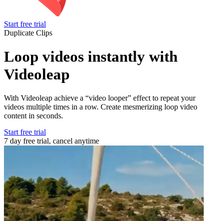
Start free trial
Duplicate Clips
Loop videos instantly with
Videoleap
With Videoleap achieve a “video looper” effect to repeat your
videos multiple times in a row. Create mesmerizing loop video
content in seconds.
Start free trial
7 day free trial, cancel anytime