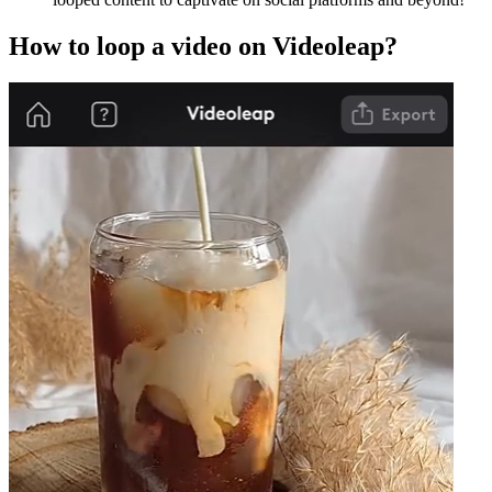
How to loop a video on Videoleap?