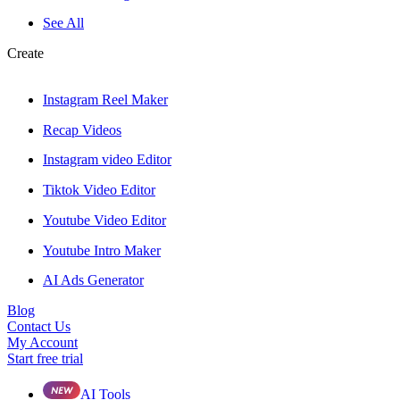
See All
Create
Instagram Reel Maker
Recap Videos
Instagram video Editor
Tiktok Video Editor
Youtube Video Editor
Youtube Intro Maker
AI Ads Generator
Blog
Contact Us
My Account
Start free trial
AI Tools