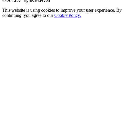
© 2026 All rights reserved
This website is using cookies to improve your user experience. By
continuing, you agree to our
Cookie Policy.