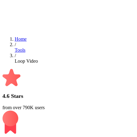
Can I loop my videos online with Videoleap?
Currently, Videoleap does not offer an online tool for looping
videos. We recommend using the Videoleap app for this feature.
Home
/
Tools
/
Loop Video
4.6 Stars
from over 790K users