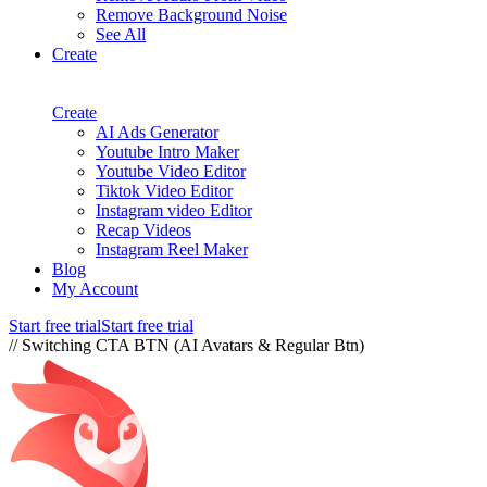
Remove Background Noise
See All
Create
Create
AI Ads Generator
Youtube Intro Maker
Youtube Video Editor
Tiktok Video Editor
Instagram video Editor
Recap Videos
Instagram Reel Maker
Blog
My Account
Start free trial
Start free trial
// Switching CTA BTN (AI Avatars & Regular Btn)