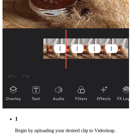
1
Begin by uploading your desired clip to Videoleap.