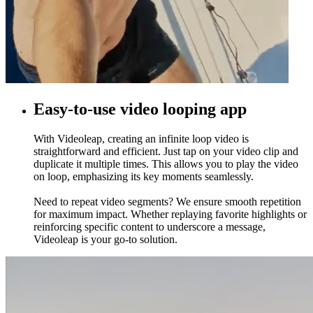
Easy-to-use video looping app
With Videoleap, creating an infinite loop video is
straightforward and efficient. Just tap on your video clip and
duplicate it multiple times. This allows you to play the video
on loop, emphasizing its key moments seamlessly.
Need to repeat video segments? We ensure smooth repetition
for maximum impact. Whether replaying favorite highlights or
reinforcing specific content to underscore a message,
Videoleap is your go-to solution.