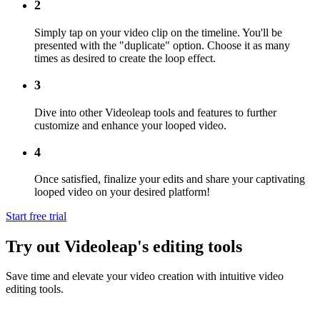
2
Simply tap on your video clip on the timeline. You'll be
presented with the "duplicate" option. Choose it as many
times as desired to create the loop effect.
3
Dive into other Videoleap tools and features to further
customize and enhance your looped video.
4
Once satisfied, finalize your edits and share your captivating
looped video on your desired platform!
Start free trial
Try out Videoleap's editing tools
Save time and elevate your video creation with intuitive video
editing tools.