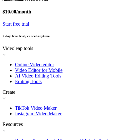
$10.00/month
Start free trial
7 day free trial, cancel anytime
Videoleap tools
Online Video editor
Video Editor for Mobile
AI Video Editing Tools
Editing Tools
Create
TikTok Video Maker
Instagram Video Maker
Resources