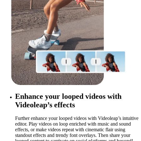
Enhance your looped videos with
Videoleap’s effects
Further enhance your looped videos with Videoleap’s intuitive
editor. Play videos on loop enriched with music and sound
effects, or make videos repeat with cinematic flair using
standout effects and trendy font overlays. Then share your
looped content to captivate on social platforms and beyond!