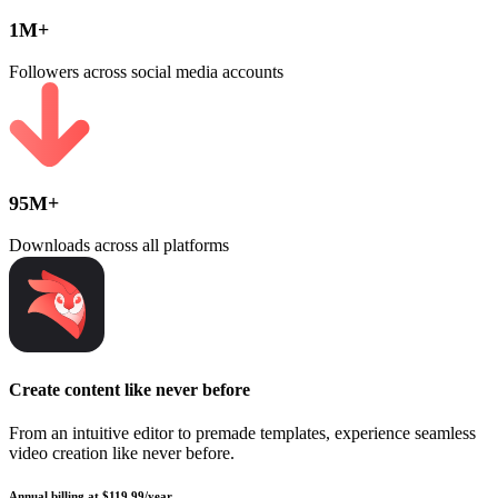
1M+
Followers across social media accounts
95M+
Downloads across all platforms
Create content like never before
From an intuitive editor to premade templates, experience seamless
video creation like never before.
Annual billing at $119.99/year