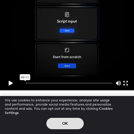
We use cookies to enhance your experience, analyze site usage
and performance, provide social media features and personalize
content and ads. You can opt out at any time by clicking
Cookies
Settings
OK