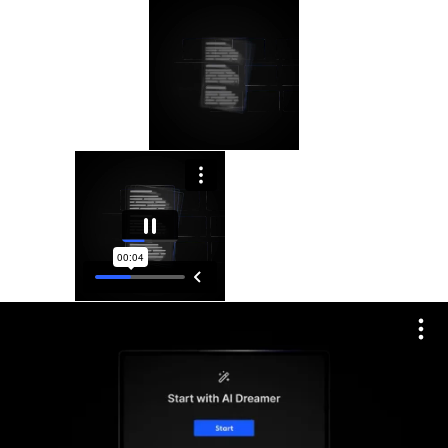
Please
note:
This
website
includes
an
accessibility
system.